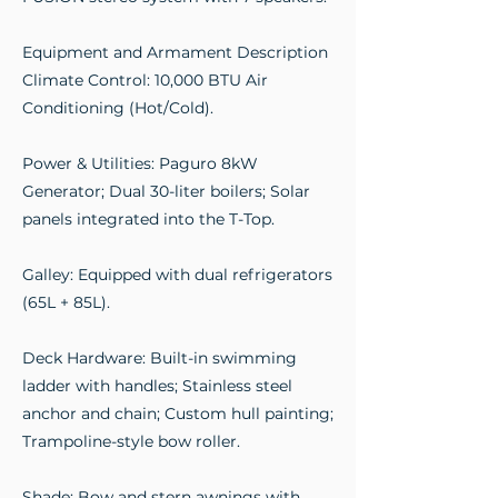
Equipment and Armament Description
Climate Control: 10,000 BTU Air
Conditioning (Hot/Cold).
Power & Utilities: Paguro 8kW
Generator; Dual 30-liter boilers; Solar
panels integrated into the T-Top.
Galley: Equipped with dual refrigerators
(65L + 85L).
Deck Hardware: Built-in swimming
ladder with handles; Stainless steel
anchor and chain; Custom hull painting;
Trampoline-style bow roller.
Shade: Bow and stern awnings with