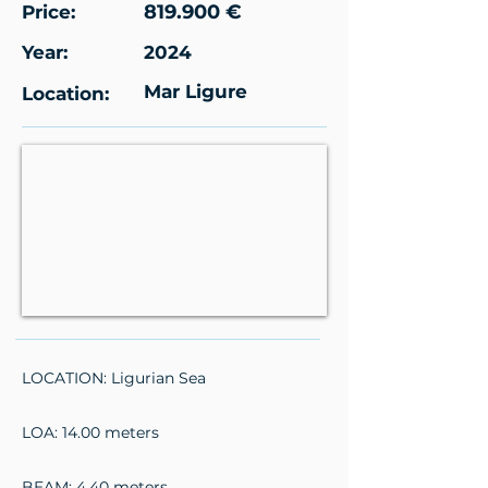
819.900 €
Price:
Year:
2024
Mar Ligure
Location:
LOCATION: Ligurian Sea
LOA: 14.00 meters
BEAM: 4.40 meters