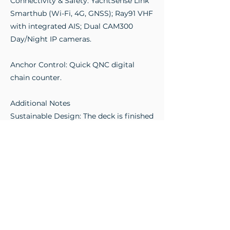
Connectivity & Safety: YachtSense Link
Smarthub (Wi-Fi, 4G, GNSS); Ray91 VHF
with integrated AIS; Dual CAM300
Day/Night IP cameras.
Anchor Control: Quick QNC digital
chain counter.
Additional Notes
Sustainable Design: The deck is finished
in Eco-Teak, a "green" solution offering
high aesthetics with low maintenance.
The T-top is specifically engineered to
house solar panels, significantly
reducing the carbon footprint by
powering onboard systems.
On-Deck Living: A massive aft swim