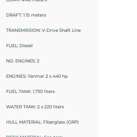
DRAFT: 1.15 meters
TRANSMISSION: V-Drive Shaft Line
FUEL: Diesel
NO. ENGINES: 2
ENGINES: Yanmar 2 x 440 hp
FUEL TANK: 1,730 liters
WATER TANK: 2 x 220 liters
HULL MATERIAL: Fiberglass (GRP)