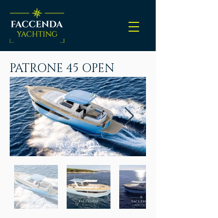
PATRONE 45 OPEN