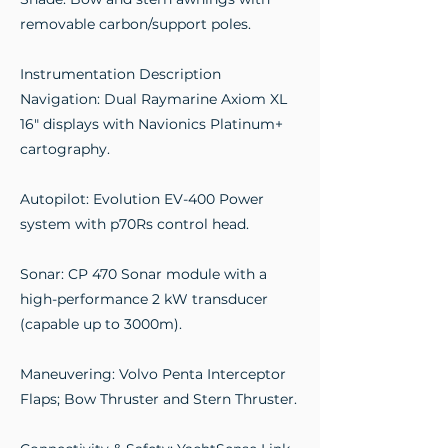
removable carbon/support poles.
Instrumentation Description
Navigation: Dual Raymarine Axiom XL
16" displays with Navionics Platinum+
cartography.
Autopilot: Evolution EV-400 Power
system with p70Rs control head.
Sonar: CP 470 Sonar module with a
high-performance 2 kW transducer
(capable up to 3000m).
Maneuvering: Volvo Penta Interceptor
Flaps; Bow Thruster and Stern Thruster.