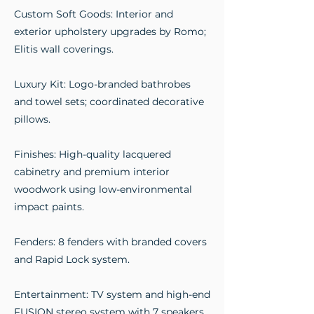
Custom Soft Goods: Interior and
exterior upholstery upgrades by Romo;
Elitis wall coverings.
Luxury Kit: Logo-branded bathrobes
and towel sets; coordinated decorative
pillows.
Finishes: High-quality lacquered
cabinetry and premium interior
woodwork using low-environmental
impact paints.
Fenders: 8 fenders with branded covers
and Rapid Lock system.
Entertainment: TV system and high-end
FUSION stereo system with 7 speakers.