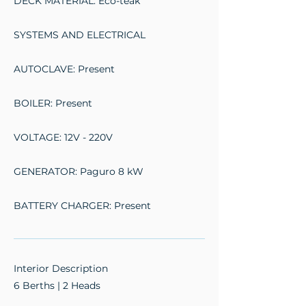
DECK MATERIAL: Eco-teak
SYSTEMS AND ELECTRICAL
AUTOCLAVE: Present
BOILER: Present
VOLTAGE: 12V - 220V
GENERATOR: Paguro 8 kW
BATTERY CHARGER: Present
Interior Description
6 Berths | 2 Heads