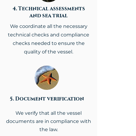
4. Technical assessments
and sea trial
We coordinate all the necessary
technical checks and compliance
checks needed to ensure the
quality of the vessel.
5. Document verification
We verify that all the vessel
documents are in compliance with
the law.