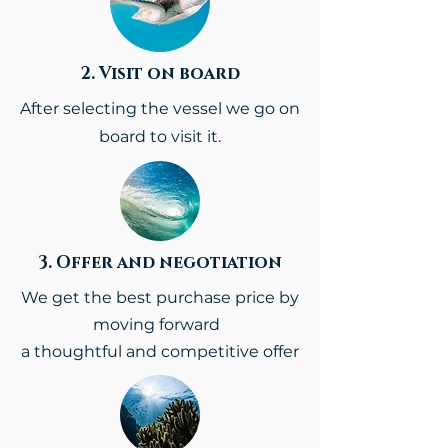
2. Visit on board
After selecting the vessel we go on
board to visit it.
3. Offer and negotiation
We get the best purchase price
by
moving forward
a thoughtful and competitive offer