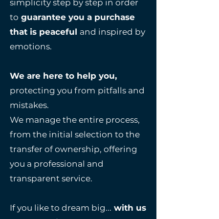
simplicity step by step in order
to
guarantee you a purchase
that is peaceful
and inspired by
emotions.
We are here to help you,
protecting you from
pitfalls and
mistakes.
We manage the entire process,
from the initial selection to the
transfer of ownership, offering
you a professional and
transparent service.
If you like to dream big...
with us