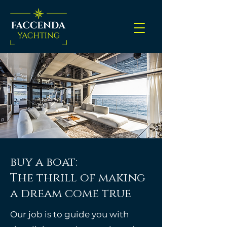
buy a boat:
The thrill of making
a dream come true
Our job is to guide you with