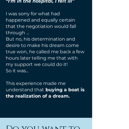
“I'm in the hospital, I felt ill”
I was sorry for what had
happened and equally certain
that the negotiation would fall
through
...
But no, his determination and
desire to make his dream come
true won,
he called me back a few
hours later telling me that with
my support we could do it!
So it was...
This experience made me
understand that
buying a boat is
the realization of
a dream.