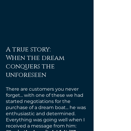
A true story:
When the dream
conquers the
unforeseen
There are customers you never
forget... with
one of these we had
started negotiations for the
purchase of a dream boat... he was
enthusiastic and determined.
Everything was going well when I
received a message from him: