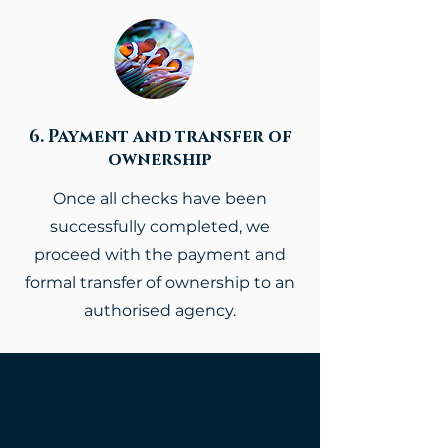
6. Payment and transfer of
ownership
Once all checks have been
successfully completed, we
proceed with the payment and
formal transfer of ownership to an
authorised agency.