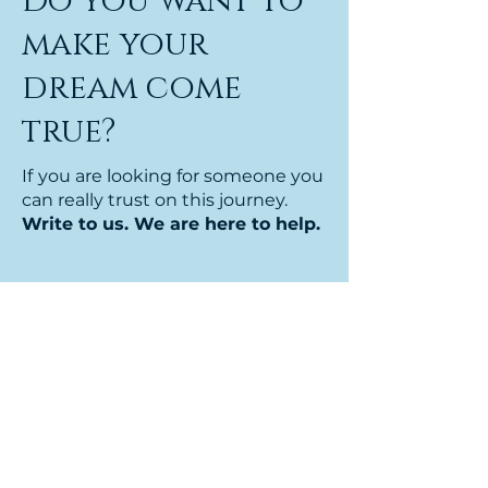
Do you want to
make your
dream come
true?
If
you are looking for someone you
can really trust on this journey.
Write to us. We are here to help.
Nome
Cognome
Email