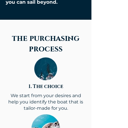
you can sail beyond.
the purchasing
process
1. The choice
We start from your desires and
help you identify the boat that is
tailor-made for you.