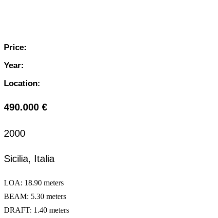
Price:
Year:
Location:
490.000 €
2000
Sicilia, Italia
LOA: 18.90 meters
BEAM: 5.30 meters
DRAFT: 1.40 meters