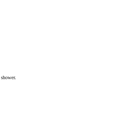
l shower.