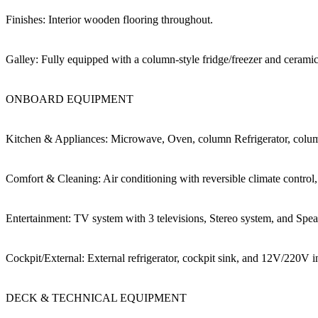
Finishes: Interior wooden flooring throughout.
Galley: Fully equipped with a column-style fridge/freezer and cerami
ONBOARD EQUIPMENT
Kitchen & Appliances: Microwave, Oven, column Refrigerator, colum
Comfort & Cleaning: Air conditioning with reversible climate control
Entertainment: TV system with 3 televisions, Stereo system, and Spea
Cockpit/External: External refrigerator, cockpit sink, and 12V/220V in
DECK & TECHNICAL EQUIPMENT