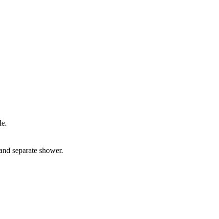
le.
and separate shower.