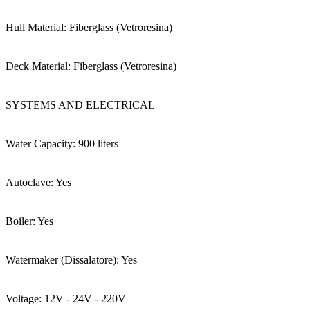
Hull Material: Fiberglass (Vetroresina)
Deck Material: Fiberglass (Vetroresina)
SYSTEMS AND ELECTRICAL
Water Capacity: 900 liters
Autoclave: Yes
Boiler: Yes
Watermaker (Dissalatore): Yes
Voltage: 12V - 24V - 220V