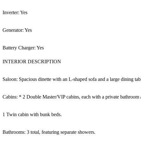
Inverter: Yes
Generator: Yes
Battery Charger: Yes
INTERIOR DESCRIPTION
Saloon: Spacious dinette with an L-shaped sofa and a large dining tab
Cabins: * 2 Double Master/VIP cabins, each with a private bathroom 
1 Twin cabin with bunk beds.
Bathrooms: 3 total, featuring separate showers.