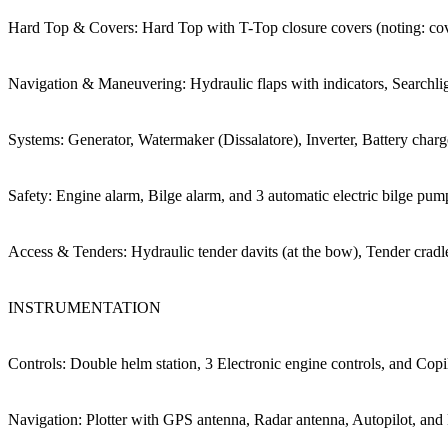
Hard Top & Covers: Hard Top with T-Top closure covers (noting: co
Navigation & Maneuvering: Hydraulic flaps with indicators, Searchlig
Systems: Generator, Watermaker (Dissalatore), Inverter, Battery char
Safety: Engine alarm, Bilge alarm, and 3 automatic electric bilge pum
Access & Tenders: Hydraulic tender davits (at the bow), Tender crad
INSTRUMENTATION
Controls: Double helm station, 3 Electronic engine controls, and Copil
Navigation: Plotter with GPS antenna, Radar antenna, Autopilot, and