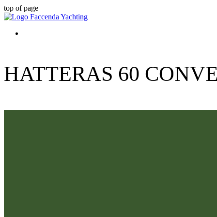
top of page
HATTERAS 60 CONVE