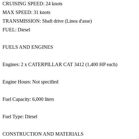
CRUISING SPEED: 24 knots
MAX SPEED: 31 knots
TRANSMISSION: Shaft drive (Linea d'asse)
FUEL: Diesel
FUELS AND ENGINES
Engines: 2 x CATERPILLAR CAT 3412 (1,400 HP each)
Engine Hours: Not specified
Fuel Capacity: 6,000 liters
Fuel Type: Diesel
CONSTRUCTION AND MATERIALS