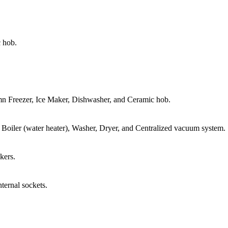
c hob.
n Freezer, Ice Maker, Dishwasher, and Ceramic hob.
, Boiler (water heater), Washer, Dryer, and Centralized vacuum system.
kers.
ternal sockets.