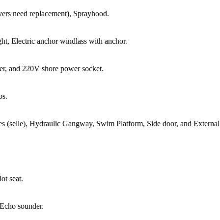
vers need replacement), Sprayhood.
ht, Electric anchor windlass with anchor.
ger, and 220V shore power socket.
ps.
les (selle), Hydraulic Gangway, Swim Platform, Side door, and Externa
ot seat.
 Echo sounder.