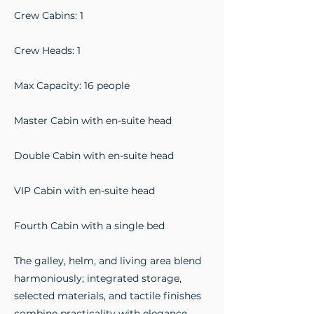
Crew Cabins: 1
Crew Heads: 1
Max Capacity: 16 people
Master Cabin with en-suite head
Double Cabin with en-suite head
VIP Cabin with en-suite head
Fourth Cabin with a single bed
The galley, helm, and living area blend
harmoniously; integrated storage,
selected materials, and tactile finishes
combine practicality with elegance.