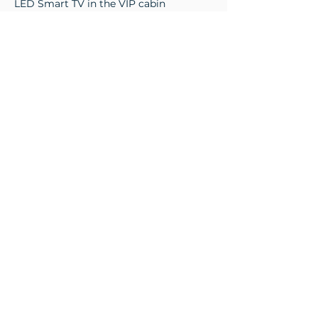
LED Smart TV in the VIP cabin
LED Smart TV in the guest cabin
Fusion audio system
Instrumentation
8 kW bow thruster
Two Raymarine VHF radios (dashboard
+ flybridge)
Full stability system with automatic
management (Humphree fins and
interceptors)
Two 50 kg brushed stainless steel
anchors