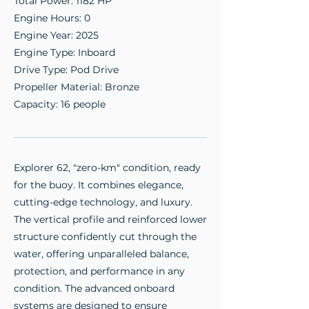
Total Power: 1182 HP
Engine Hours: 0
Engine Year: 2025
Engine Type: Inboard
Drive Type: Pod Drive
Propeller Material: Bronze
Capacity: 16 people
Explorer 62, "zero-km" condition, ready
for the buoy. It combines elegance,
cutting-edge technology, and luxury.
The vertical profile and reinforced lower
structure confidently cut through the
water, offering unparalleled balance,
protection, and performance in any
condition. The advanced onboard
systems are designed to ensure