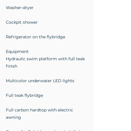
Washer-dryer
Cockpit shower
Refrigerator on the flybridge
Equipment
Hydraulic swim platform with full teak
finish
Multicolor underwater LED lights
Full teak flybridge
Full carbon hardtop with electric
awning