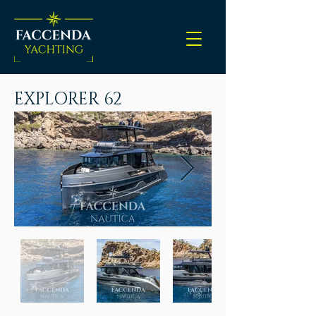
EXPLORER 62