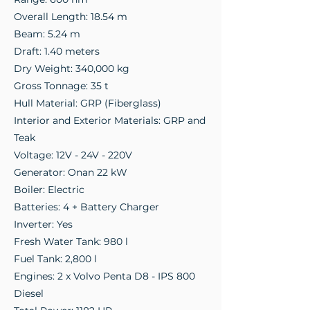
Overall Length: 18.54 m
Beam: 5.24 m
Draft: 1.40 meters
Dry Weight: 340,000 kg
Gross Tonnage: 35 t
Hull Material: GRP (Fiberglass)
Interior and Exterior Materials: GRP and
Teak
Voltage: 12V - 24V - 220V
Generator: Onan 22 kW
Boiler: Electric
Batteries: 4 + Battery Charger
Inverter: Yes
Fresh Water Tank: 980 l
Fuel Tank: 2,800 l
Engines: 2 x Volvo Penta D8 - IPS 800
Diesel