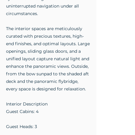
uninterrupted navigation under all
circumstances.
The interior spaces are meticulously
curated with precious textures, high-
end finishes, and optimal layouts. Large
openings, sliding glass doors, and a
unified layout capture natural light and
enhance the panoramic views. Outside,
from the bow sunpad to the shaded aft
deck and the panoramic flybridge,
every space is designed for relaxation.
Interior Description
Guest Cabins: 4
Guest Heads: 3