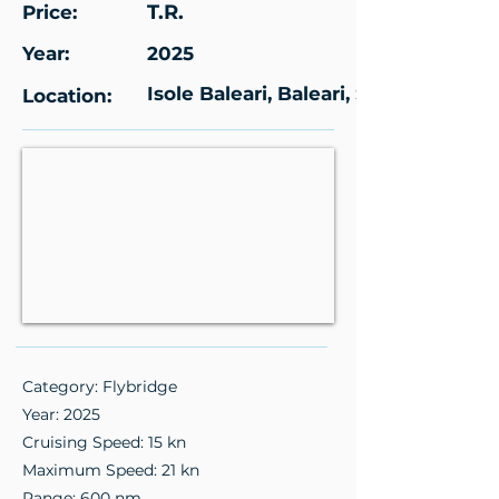
T.R.
Price:
Year:
2025
Isole Baleari, Baleari, Spagna
Location:
Category: Flybridge
Year: 2025
Cruising Speed: 15 kn
Maximum Speed: 21 kn
Range: 600 nm