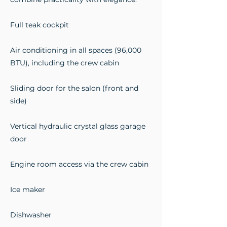
Full teak cockpit
Air conditioning in all spaces (96,000
BTU), including the crew cabin
Sliding door for the salon (front and
side)
Vertical hydraulic crystal glass garage
door
Engine room access via the crew cabin
Ice maker
Dishwasher