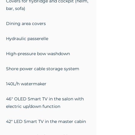
Covers for flybridge and cockpit (helm,
bar, sofa)
Dining area covers
Hydraulic passerelle
High-pressure bow washdown
Shore power cable storage system
140L/h watermaker
46" OLED Smart TV in the salon with
electric up/down function
42" LED Smart TV in the master cabin