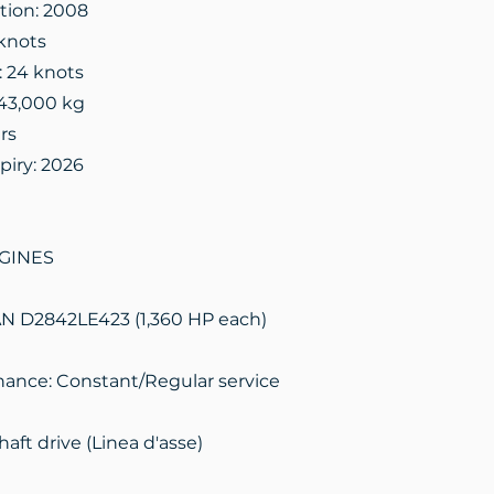
ation: 2008
knots
: 24 knots
43,000 kg
rs
piry: 2026
GINES
AN D2842LE423 (1,360 HP each)
ance: Constant/Regular service
aft drive (Linea d'asse)