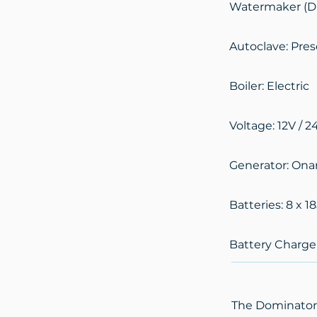
Watermaker (Di
Autoclave: Pre
Boiler: Electric
Voltage: 12V / 2
Generator: Ona
Batteries: 8 x 1
Battery Charger
The Dominator 6