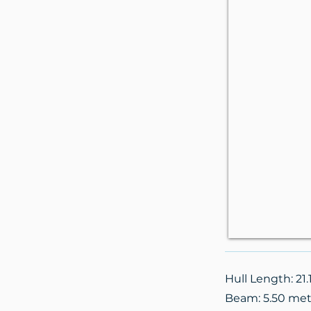
Hull Length: 21
Beam: 5.50 met