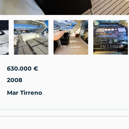
630.000 €
2008
Mar Tirreno