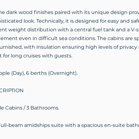
the dark wood finishes paired with its unique design pr
sticated look. Technically, it is designed for easy and saf
ent weight distribution with a central fuel tank and a V-
ent even in difficult sea conditions. The cabins are sp
urnished, with insulation ensuring high levels of privacy 
t for long cruises with guests.
ople (Day), 6 berths (Overnight).
CRIPTION
le Cabins / 3 Bathrooms.
Full-beam amidships suite with a spacious en-suite bat