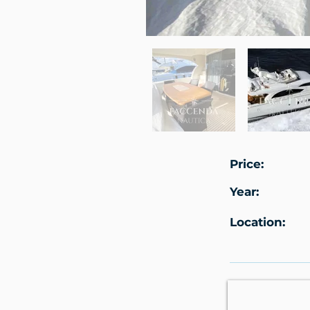
Price:
Year:
Location: