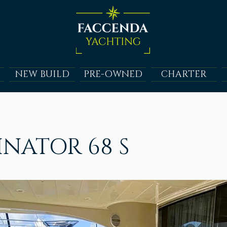
NEW BUILD
PRE-OWNED
CHARTER
NATOR 68 S