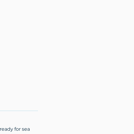
ready for sea