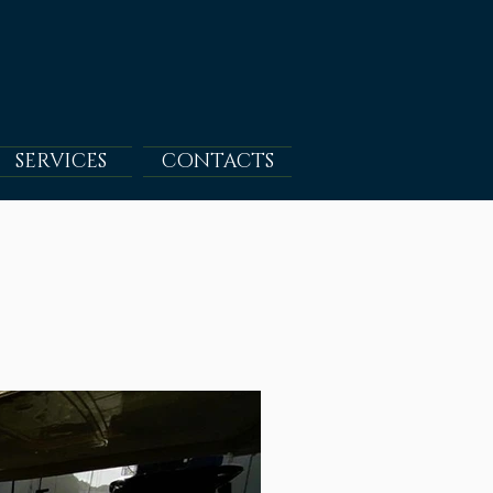
SERVICES
CONTACTS