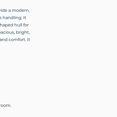
ovide a modern,
e handling. It
shaped hull for
acious, bright,
and comfort. It
hroom.