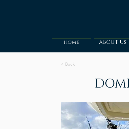
home
ABOUT US
< Back
DOMI