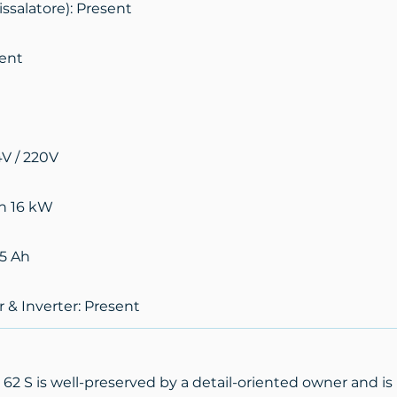
ssalatore): Present
sent
4V / 220V
n 16 kW
85 Ah
 & Inverter: Present
2 S is well-preserved by a detail-oriented owner and is 