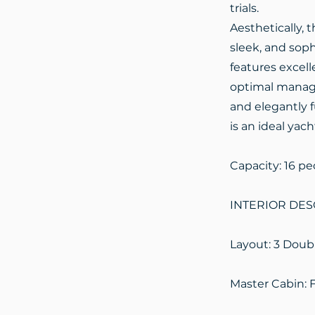
trials.
Aesthetically, 
sleek, and sophi
features excell
optimal managem
and elegantly f
is an ideal yach
Capacity: 16 pe
INTERIOR DES
Layout: 3 Doub
Master Cabin: 