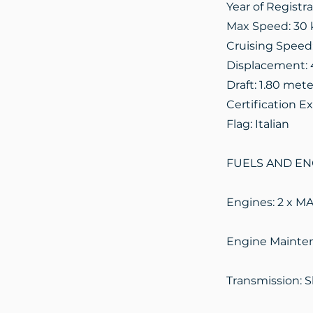
Year of Registr
Max Speed: 30 
Cruising Speed
Displacement: 
Draft: 1.80 mete
Certification Ex
Flag: Italian
FUELS AND EN
Engines: 2 x M
Engine Mainten
Transmission: Sh