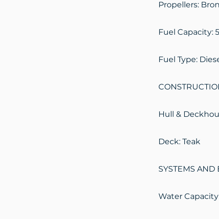
Propellers: Bro
Fuel Capacity: 5
Fuel Type: Dies
CONSTRUCTIO
Hull & Deckhous
Deck: Teak
SYSTEMS AND 
Water Capacity: