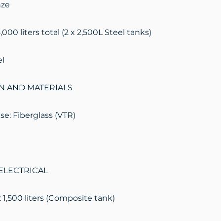
nze
,000 liters total (2 x 2,500L Steel tanks)
el
N AND MATERIALS
e: Fiberglass (VTR)
ELECTRICAL
 1,500 liters (Composite tank)