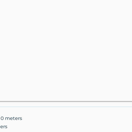
.10 meters
ers