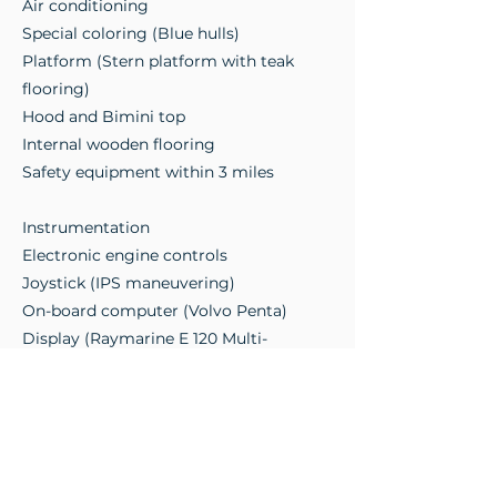
Air conditioning
Special coloring (Blue hulls)
Platform (Stern platform with teak
flooring)
Hood and Bimini top
Internal wooden flooring
Safety equipment within 3 miles
Instrumentation
Electronic engine controls
Joystick (IPS maneuvering)
On-board computer (Volvo Penta)
Display (Raymarine E 120 Multi-
function)
Autopilot (Raymarine ST 2000)
VHF Radio (Raymarine)
Electric anchor windlass
Photos and videos available upon