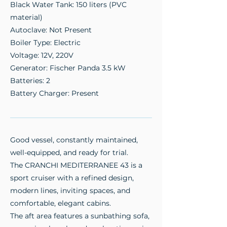
Black Water Tank: 150 liters (PVC
material)
Autoclave: Not Present
Boiler Type: Electric
Voltage: 12V, 220V
Generator: Fischer Panda 3.5 kW
Batteries: 2
Battery Charger: Present
Good vessel, constantly maintained,
well-equipped, and ready for trial.
The CRANCHI MEDITERRANEE 43 is a
sport cruiser with a refined design,
modern lines, inviting spaces, and
comfortable, elegant cabins.
The aft area features a sunbathing sofa,