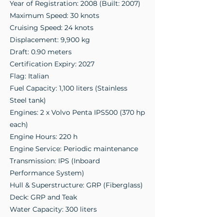
Year of Registration: 2008 (Built: 2007)
Maximum Speed: 30 knots
Cruising Speed: 24 knots
Displacement: 9,900 kg
Draft: 0.90 meters
Certification Expiry: 2027
Flag: Italian
Fuel Capacity: 1,100 liters (Stainless
Steel tank)
Engines: 2 x Volvo Penta IPS500 (370 hp
each)
Engine Hours: 220 h
Engine Service: Periodic maintenance
Transmission: IPS (Inboard
Performance System)
Hull & Superstructure: GRP (Fiberglass)
Deck: GRP and Teak
Water Capacity: 300 liters