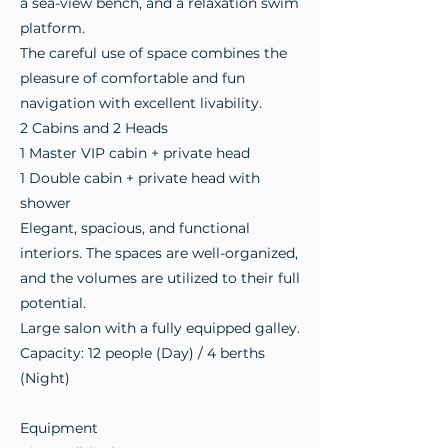
a sea-view bench, and a relaxation swim
platform.
The careful use of space combines the
pleasure of comfortable and fun
navigation with excellent livability.
2 Cabins and 2 Heads
1 Master VIP cabin + private head
1 Double cabin + private head with
shower
Elegant, spacious, and functional
interiors. The spaces are well-organized,
and the volumes are utilized to their full
potential.
Large salon with a fully equipped galley.
Capacity: 12 people (Day) / 4 berths
(Night)
Equipment