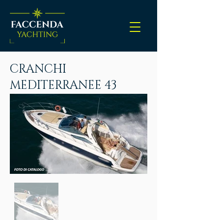
CRANCHI
MEDITERRANEE 43