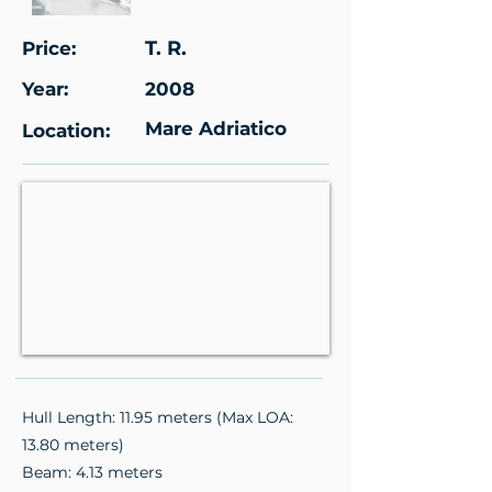
T. R.
Price:
Year:
2008
Mare Adriatico
Location:
Hull Length: 11.95 meters (Max LOA:
13.80 meters)
Beam: 4.13 meters