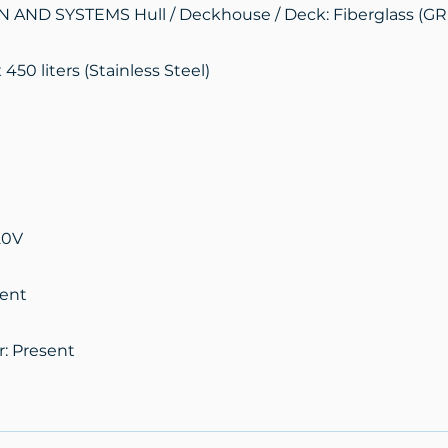
AND SYSTEMS Hull / Deckhouse / Deck: Fiberglass (GR
 450 liters (Stainless Steel)
20V
sent
r: Present