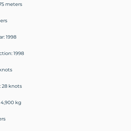
.75 meters
ers
ar: 1998
ction: 1998
knots
: 28 knots
14,900 kg
ers