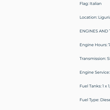
Flag: Italian
Location: Ligur
ENGINES AND T
Engine Hours: 
Transmission: S
Engine Service:
Fuel Tanks: 1 x 1
Fuel Type: Dies