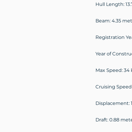
Hull Length: 13
Beam: 4.35 met
Registration Ye
Year of Constru
Max Speed: 34 
Cruising Speed
Displacement: 
Draft: 0.88 met