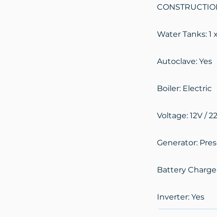
CONSTRUCTION 
Water Tanks: 1 x
Autoclave: Yes
Boiler: Electric
Voltage: 12V / 2
Generator: Pre
Battery Charge
Inverter: Yes