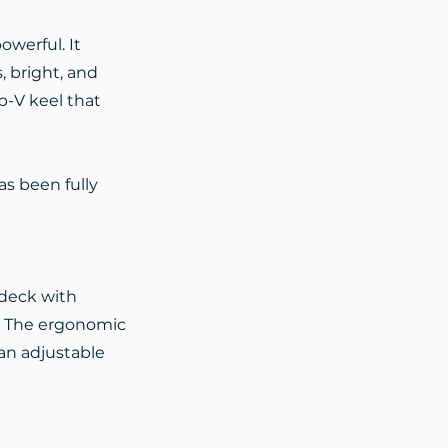
owerful. It
, bright, and
p-V keel that
as been fully
 deck with
r. The ergonomic
an adjustable