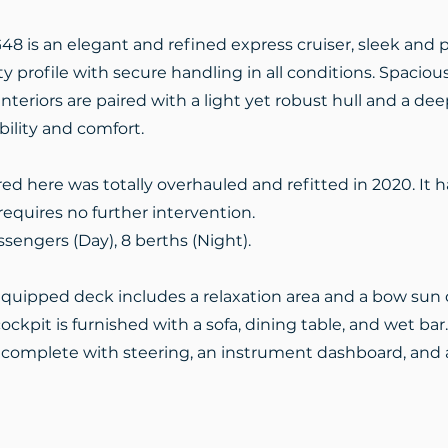
48 is an elegant and refined express cruiser, sleek and p
ty profile with secure handling in all conditions. Spacious
nteriors are paired with a light yet robust hull and a dee
ility and comfort.
red here was totally overhauled and refitted in 2020. It h
equires no further intervention.
ssengers (Day), 8 berths (Night).
quipped deck includes a relaxation area and a bow sun
ockpit is furnished with a sofa, dining table, and wet ba
s complete with steering, an instrument dashboard, and 