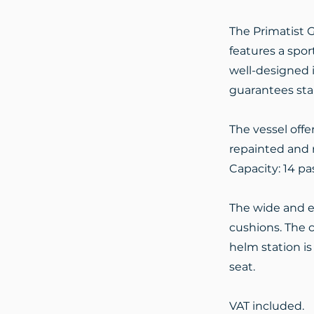
The Primatist G
features a spor
well-designed i
guarantees stab
The vessel offe
repainted and r
Capacity: 14 pa
The wide and e
cushions. The c
helm station i
seat.
VAT included.