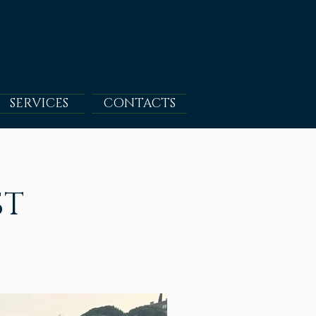
SERVICES
CONTACTS
ST