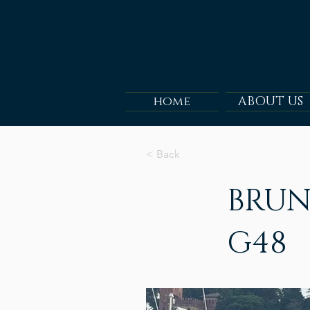
home
ABOUT US
< Back
BRUN
G48