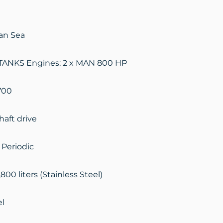
ian Sea
ANKS Engines: 2 x MAN 800 HP
700
haft drive
 Periodic
,800 liters (Stainless Steel)
el