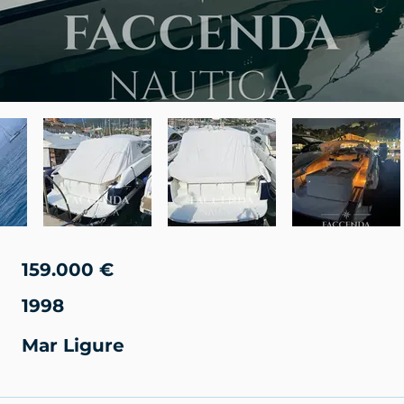
159.000 €
1998
Mar Ligure