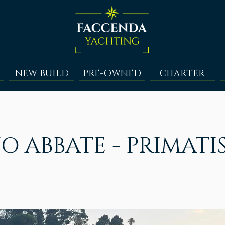
NEW BUILD
PRE-OWNED
CHARTER
O ABBATE - PRIMATI