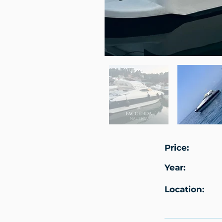
Price:
Year:
Location: