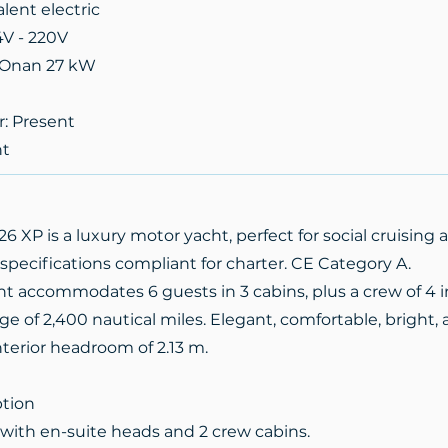
alent electric
4V - 220V
x Onan 27 kW
r: Present
nt
 XP is a luxury motor yacht, perfect for social cruisin
 specifications compliant for charter. CE Category A.
ht accommodates 6 guests in 3 cabins, plus a crew of 4 i
ge of 2,400 nautical miles. Elegant, comfortable, bright
interior headroom of 2.13 m.
ption
 with en-suite heads and 2 crew cabins.