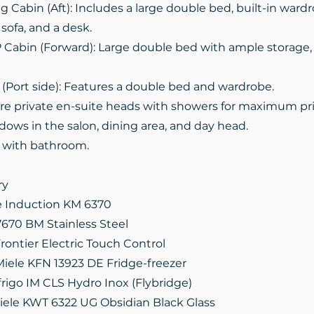
g Cabin (Aft): Includes a large double bed, built-in wardr
sofa, and a desk.
 Cabin (Forward): Large double bed with ample storage, 
 (Port side): Features a double bed and wardrobe.
ture private en-suite heads with showers for maximum pri
ows in the salon, dining area, and day head.
 with bathroom.
ry
e Induction KM 6370
7670 BM Stainless Steel
rontier Electric Touch Control
Miele KFN 13923 DE Fridge-freezer
ifrigo IM CLS Hydro Inox (Flybridge)
iele KWT 6322 UG Obsidian Black Glass