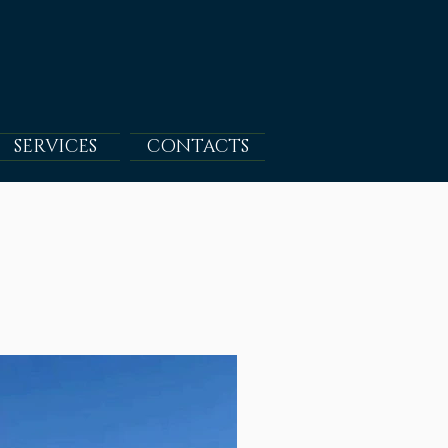
SERVICES
CONTACTS