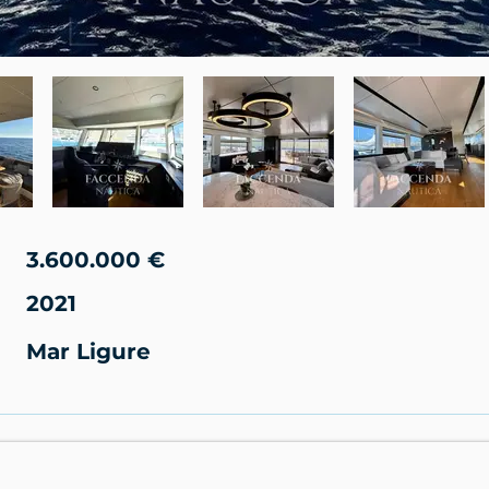
3.600.000 €
2021
Mar Ligure