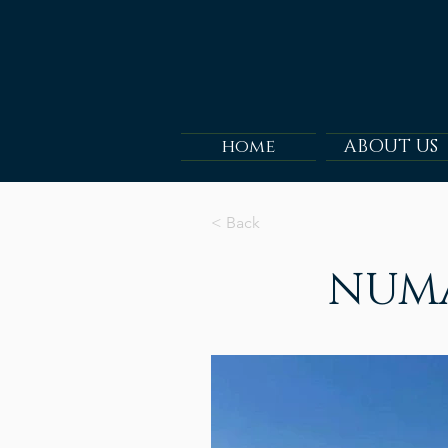
home
ABOUT US
< Back
NUMA