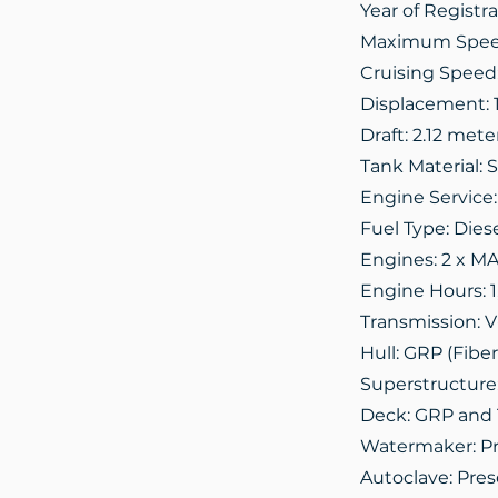
Year of Registra
Maximum Speed
Cruising Speed:
Displacement: 
Draft: 2.12 mete
Tank Material: S
Engine Service:
Fuel Type: Dies
Engines: 2 x M
Engine Hours: 1
Transmission: V
Hull: GRP (Fiber
Superstructure
Deck: GRP and
Watermaker: P
Autoclave: Pre