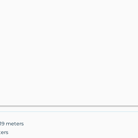
.19 meters
ters