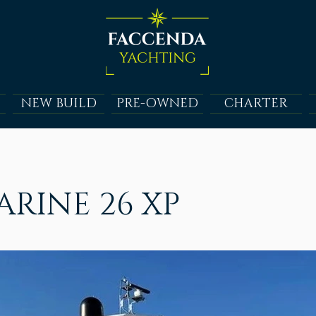
NEW BUILD
PRE-OWNED
CHARTER
RINE 26 XP