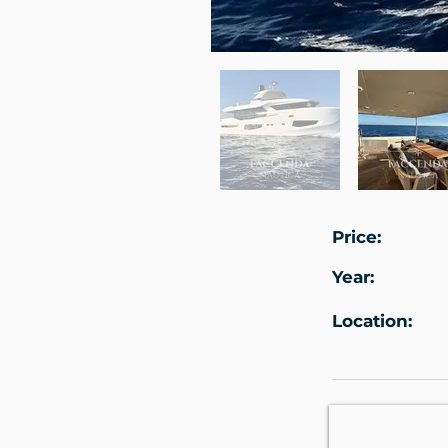
Price:
Year:
Location: