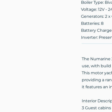
Boiler Type: Biv
Voltage: 12V - 2
Generators: 2 
Batteries: 8
Battery Charge
Inverter: Prese
The Numarine 26
use, with build
This motor yac
providing a ran
it features an 
Interior Descri
3 Guest cabins