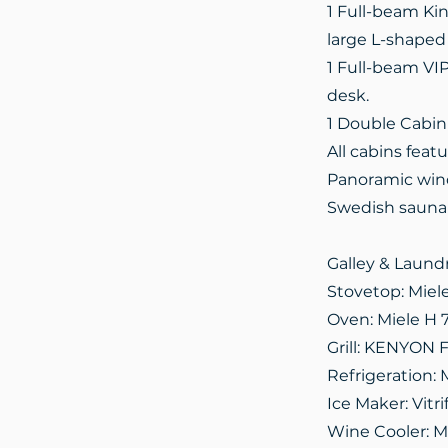
1 Full-beam Kin
large L-shaped 
1 Full-beam VIP
desk.
1 Double Cabin
All cabins fea
Panoramic wind
Swedish sauna
Galley & Laund
Stovetop: Miel
Oven: Miele H 
Grill: KENYON F
Refrigeration: 
Ice Maker: Vitr
Wine Cooler: M