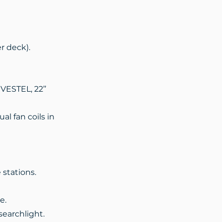
r deck).
 VESTEL, 22’’
al fan coils in
stations.
e.
searchlight.