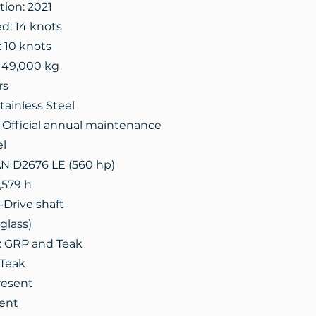
tion: 2021
: 14 knots
 10 knots
149,000 kg
rs
tainless Steel
 Official annual maintenance
el
AN D2676 LE (560 hp)
,579 h
-Drive shaft
glass)
: GRP and Teak
 Teak
resent
sent