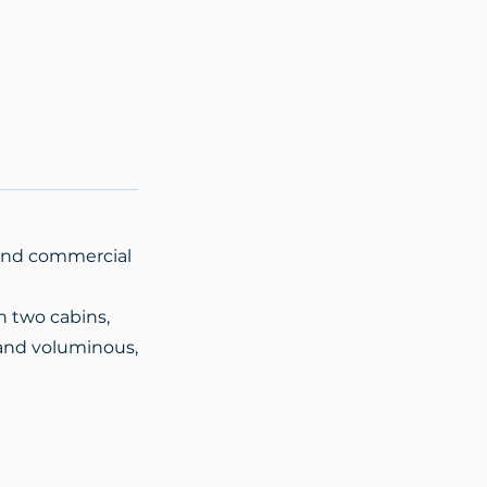
g and commercial
n two cabins,
, and voluminous,