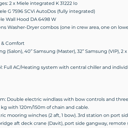
ges: 2 x Miele integrated K 31222 Io
ele G 7596 SCVi AutoDos (fully integrated)
iele Wall Hood DA 6498 W
ns Washer-Dryer combos (one in crew area, one on lowe
 & Comfort
ng (Salon), 40’’ Samsung (Master), 32’’ Samsung (VIP), 2 x
: Full AC/Heating system with central chiller and individu
m: Double electric windlass with bow controls and three 
0 kg with 120m/150m of chain and cable.
ric mooring winches (2 aft, 1 bow). 3rd station on port sid
ridge aft deck crane (Davit), port side gangway, remote 