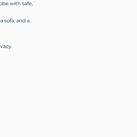
obe with safe,
a sofa, and a
vacy.