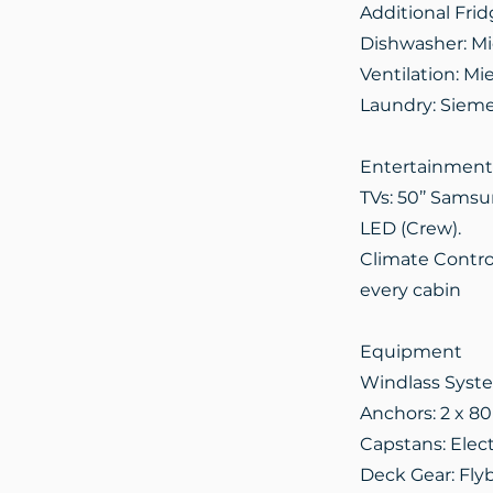
Additional Frid
Dishwasher: Mi
Ventilation: M
Laundry: Sieme
Entertainment
TVs: 50’’ Samsu
LED (Crew).
Climate Control
every cabin
Equipment
Windlass Syste
Anchors: 2 x 8
Capstans: Elect
Deck Gear: Flyb