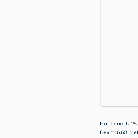
Hull Length: 25
Beam: 6.60 me